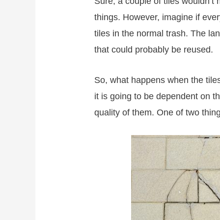
Sure, a couple of tiles wouldn’t
things. However, imagine if eve
tiles in the normal trash. The l
that could probably be reused.
So, what happens when the tiles
it is going to be dependent on the
quality of them. One of two thi