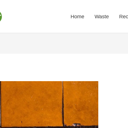
Home
Waste
Rec