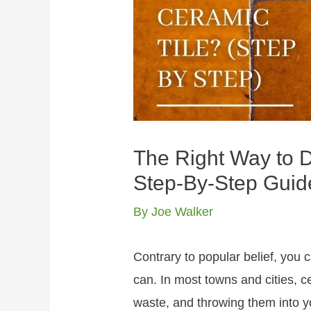
The Right Way to D
Step-By-Step Guid
By
Joe Walker
Contrary to popular belief, you ca
can. In most towns and cities, c
waste, and throwing them into you