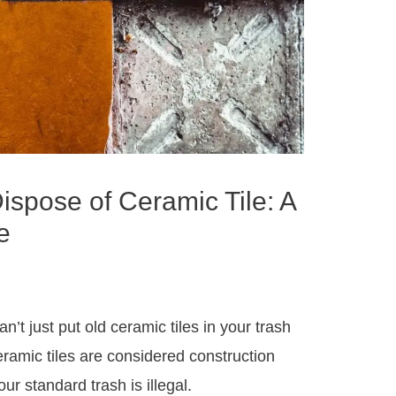
ispose of Ceramic Tile: A
e
n’t just put old ceramic tiles in your trash
eramic tiles are considered construction
r standard trash is illegal.