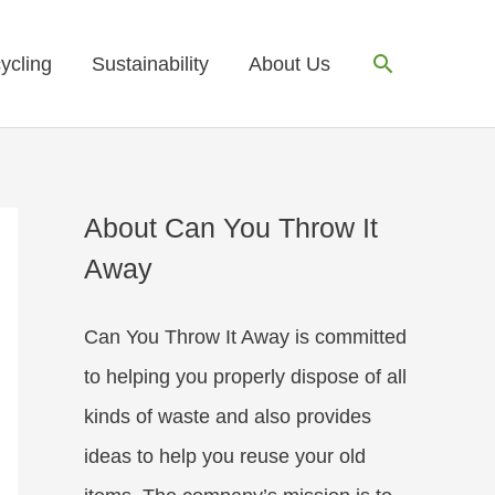
Search
ycling
Sustainability
About Us
About Can You Throw It
Away
Can You Throw It Away is committed
to helping you properly dispose of all
kinds of waste and also provides
ideas to help you reuse your old