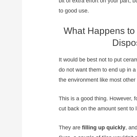
bit of extra effort on your part, b
to good use.
What Happens to 
Dispo
It would be best not to put cera
do not want them to end up in a l
the environment like most other
This is a good thing. However, fo
cut back on the amount sent to la
They are
filling up quickly
, and