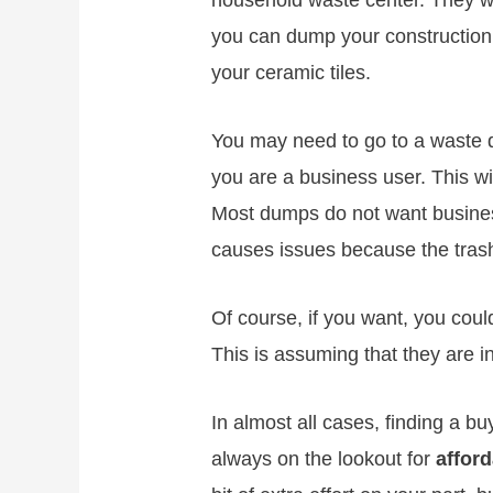
household waste center. They wi
you can dump your construction m
your ceramic tiles.
You may need to go to a waste d
you are a business user. This w
Most dumps do not want business 
causes issues because the trash
Of course, if you want, you could
This is assuming that they are in
In almost all cases, finding a buy
always on the lookout for
afford