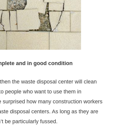
omplete and in good condition
, then the waste disposal center will clean
 to people who want to use them in
 be surprised how many construction workers
aste disposal centers. As long as they are
t be particularly fussed.