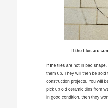
If the tiles are c
If the tiles are not in bad shape
them up. They will then be sold
construction projects. You will
pick up old ceramic tiles from w
in good condition, then they won’