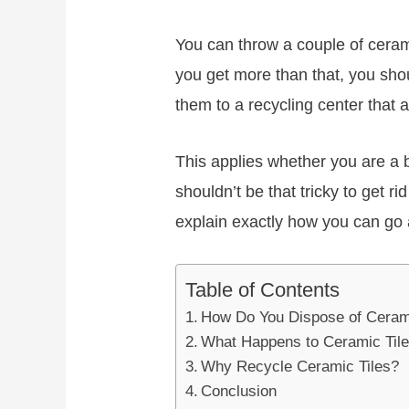
You can throw a couple of cerami
you get more than that, you shou
them to a recycling center that 
This applies whether you are a bu
shouldn’t be that tricky to get ri
explain exactly how you can go 
Table of Contents
How Do You Dispose of Ceram
What Happens to Ceramic Til
Why Recycle Ceramic Tiles?
Conclusion