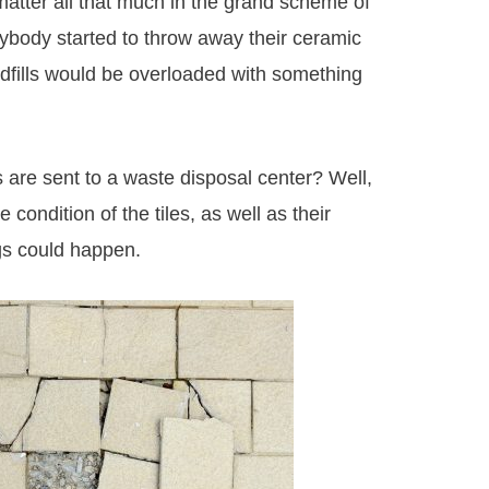
 matter all that much in the grand scheme of
rybody started to throw away their ceramic
andfills would be overloaded with something
 are sent to a waste disposal center? Well,
 condition of the tiles, as well as their
ngs could happen.