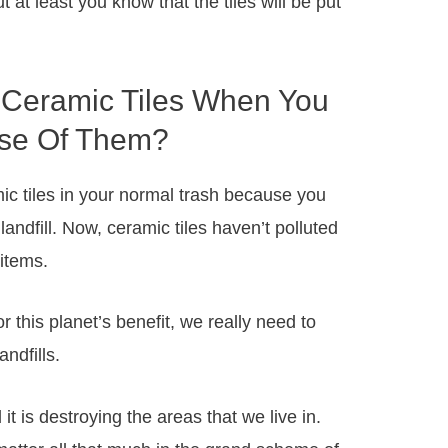
ut at least you know that the tiles will be put
Ceramic Tiles When You
se Of Them?
mic tiles in your normal trash because you
andfill. Now, ceramic tiles haven’t polluted
 items.
r this planet’s benefit, we really need to
ndfills.
 it is destroying the areas that we live in.