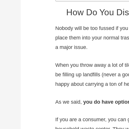
How Do You Dis
Nobody will be too fussed if you
place them into your normal trash
a major issue.
When you throw away a lot of tile
be filling up landfills (never a 
happy about carrying a ton of he
As we said,
you do have option
If you are a consumer, you can 