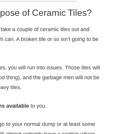
pose of Ceramic Tiles?
 take a couple of ceramic tiles out and
 can. A broken tile or so isn’t going to be
s, you will run into issues. Those tiles will
good thing), and the garbage men will not be
avy tiles.
s available
to you.
go to your normal dump or at least some