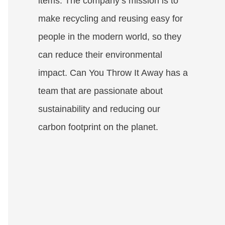
items. The company’s mission is to
make recycling and reusing easy for
people in the modern world, so they
can reduce their environmental
impact. Can You Throw It Away has a
team that are passionate about
sustainability and reducing our
carbon footprint on the planet.