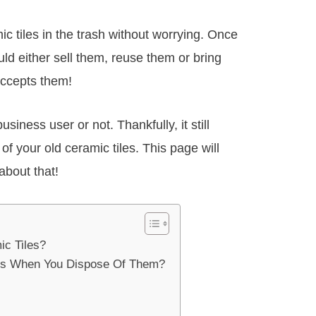
c tiles in the trash without worrying. Once
ld either sell them, reuse them or bring
accepts them!
siness user or not. Thankfully, it still
d of your old ceramic tiles. This page will
about that!
ic Tiles?
es When You Dispose Of Them?