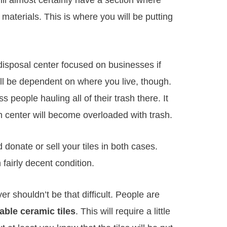
ll almost certainly have a section where
aterials. This is where you will be putting
isposal center focused on businesses if
ill be dependent on where you live, though.
people hauling all of their trash there. It
 center will become overloaded with trash.
 donate or sell your tiles in both cases.
 fairly decent condition.
er shouldn’t be that difficult. People are
able ceramic tiles
. This will require a little