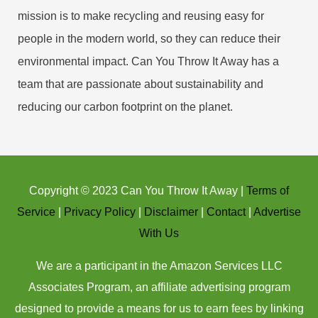
mission is to make recycling and reusing easy for
people in the modern world, so they can reduce their
environmental impact. Can You Throw It Away has a
team that are passionate about sustainability and
reducing our carbon footprint on the planet.
Copyright © 2023 Can You Throw It Away |
Terms of
Service
|
Privacy Policy
|
Disclaimer
|
Contact
|
Advertise
With Us
We are a participant in the Amazon Services LLC
Associates Program, an affiliate advertising program
designed to provide a means for us to earn fees by linking