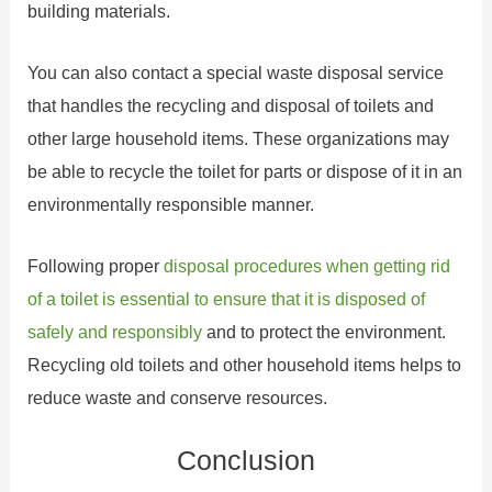
building materials.
You can also contact a special waste disposal service
that handles the recycling and disposal of toilets and
other large household items. These organizations may
be able to recycle the toilet for parts or dispose of it in an
environmentally responsible manner.
Following proper
disposal procedures when getting rid
of a toilet is essential to ensure that it is disposed of
safely and responsibly
and to protect the environment.
Recycling old toilets and other household items helps to
reduce waste and conserve resources.
Conclusion