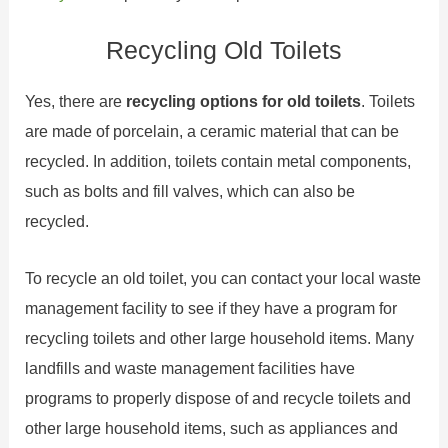
Recycling Old Toilets
Yes, there are
recycling options for old toilets
. Toilets
are made of porcelain, a ceramic material that can be
recycled. In addition, toilets contain metal components,
such as bolts and fill valves, which can also be
recycled.
To recycle an old toilet, you can contact your local waste
management facility to see if they have a program for
recycling toilets and other large household items. Many
landfills and waste management facilities have
programs to properly dispose of and recycle toilets and
other large household items, such as appliances and