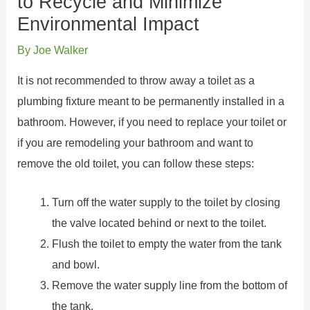
to Recycle and Minimize
Environmental Impact
By
Joe Walker
It is not recommended to throw away a toilet as a
plumbing fixture meant to be permanently installed in a
bathroom. However, if you need to replace your toilet or
if you are remodeling your bathroom and want to
remove the old toilet, you can follow these steps:
Turn off the water supply to the toilet by closing
the valve located behind or next to the toilet.
Flush the toilet to empty the water from the tank
and bowl.
Remove the water supply line from the bottom of
the tank.