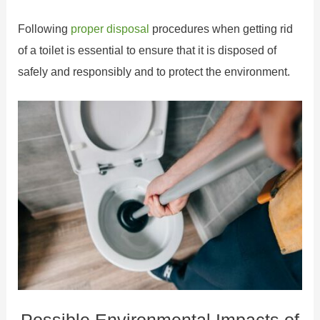
Following
proper disposal
procedures when getting rid
of a toilet is essential to ensure that it is disposed of
safely and responsibly and to protect the environment.