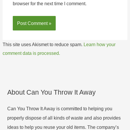
browser for the next time I comment.
This site uses Akismet to reduce spam.
Learn how your
comment data is processed.
About Can You Throw It Away
Can You Throw It Away is committed to helping you
properly dispose of all kinds of waste and also provides
ideas to help you reuse your old items. The company’s