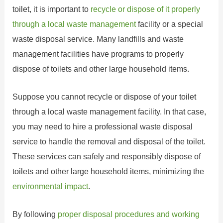
toilet, it is important to
recycle or dispose of it properly
through a local waste management
facility or a special
waste disposal service. Many landfills and waste
management facilities have programs to properly
dispose of toilets and other large household items.
Suppose you cannot recycle or dispose of your toilet
through a local waste management facility. In that case,
you may need to hire a professional waste disposal
service to handle the removal and disposal of the toilet.
These services can safely and responsibly dispose of
toilets and other large household items, minimizing the
environmental impact
.
By following
proper disposal procedures and working