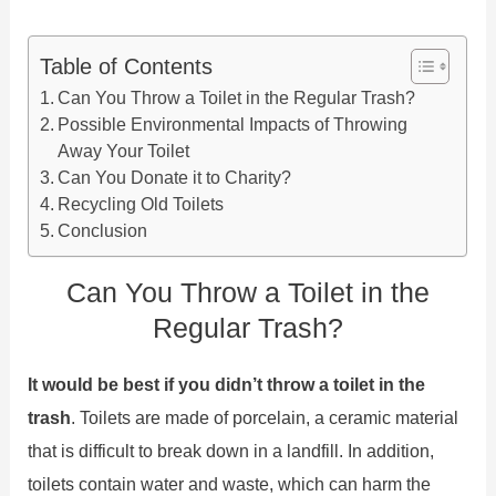
Table of Contents
Can You Throw a Toilet in the Regular Trash?
Possible Environmental Impacts of Throwing
Away Your Toilet
Can You Donate it to Charity?
Recycling Old Toilets
Conclusion
Can You Throw a Toilet in the
Regular Trash?
It would be best if you didn’t throw a toilet in the
trash
. Toilets are made of porcelain, a ceramic material
that is difficult to break down in a landfill. In addition,
toilets contain water and waste, which can harm the