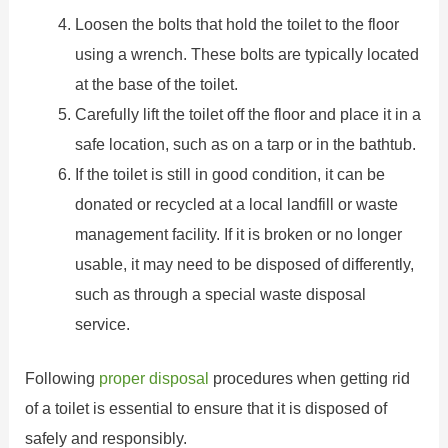
Loosen the bolts that hold the toilet to the floor
using a wrench. These bolts are typically located
at the base of the toilet.
Carefully lift the toilet off the floor and place it in a
safe location, such as on a tarp or in the bathtub.
If the toilet is still in good condition, it can be
donated or recycled at a local landfill or waste
management facility. If it is broken or no longer
usable, it may need to be disposed of differently,
such as through a special waste disposal
service.
Following
proper disposal
procedures when getting rid
of a toilet is essential to ensure that it is disposed of
safely and responsibly.