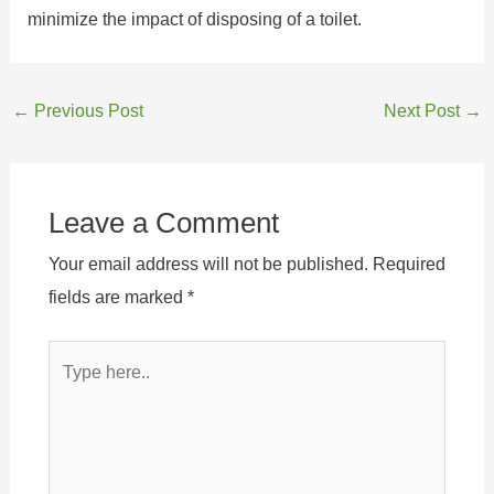
minimize the impact of disposing of a toilet.
←
Previous Post
Next Post
→
Leave a Comment
Your email address will not be published.
Required
fields are marked
*
Type
here..