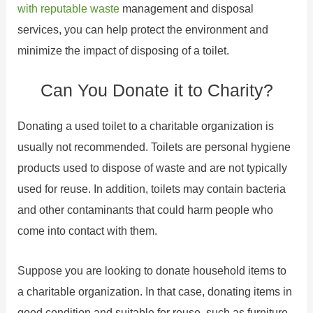
with reputable waste
management and disposal
services, you can help protect the environment and
minimize the impact of disposing of a toilet.
Can You Donate it to Charity?
Donating a used toilet to a charitable organization is
usually not recommended. Toilets are personal hygiene
products used to dispose of waste and are not typically
used for reuse. In addition, toilets may contain bacteria
and other contaminants that could harm people who
come into contact with them.
Suppose you are looking to donate household items to
a charitable organization. In that case, donating items in
good condition and suitable for reuse, such as furniture,