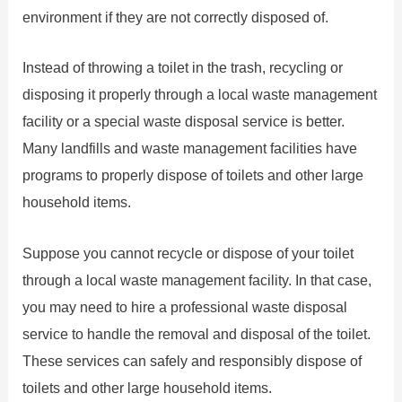
environment if they are not correctly disposed of.
Instead of throwing a toilet in the trash, recycling or
disposing it properly through a local waste management
facility or a special waste disposal service is better.
Many landfills and waste management facilities have
programs to properly dispose of toilets and other large
household items.
Suppose you cannot recycle or dispose of your toilet
through a local waste management facility. In that case,
you may need to hire a professional waste disposal
service to handle the removal and disposal of the toilet.
These services can safely and responsibly dispose of
toilets and other large household items.