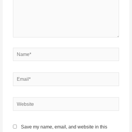
Name*
Email*
Website
Save my name, email, and website in this