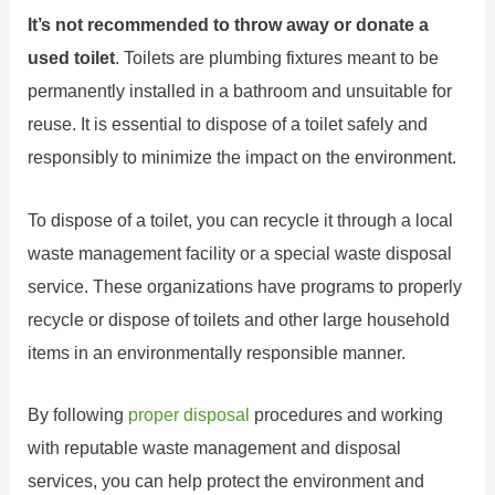
It’s not recommended to throw away or donate a
used toilet
. Toilets are plumbing fixtures meant to be
permanently installed in a bathroom and unsuitable for
reuse. It is essential to dispose of a toilet safely and
responsibly to minimize the impact on the environment.
To dispose of a toilet, you can recycle it through a local
waste management facility or a special waste disposal
service. These organizations have programs to properly
recycle or dispose of toilets and other large household
items in an environmentally responsible manner.
By following
proper disposal
procedures and working
with reputable waste management and disposal
services, you can help protect the environment and