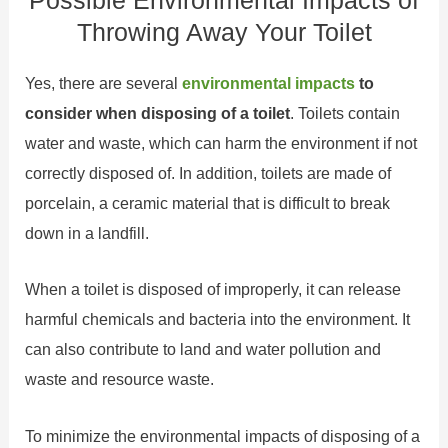
Possible Environmental Impacts of
Throwing Away Your Toilet
Yes, there are several
environmental impacts
to
consider when disposing of a toilet
. Toilets contain
water and waste, which can harm the environment if not
correctly disposed of. In addition, toilets are made of
porcelain, a ceramic material that is difficult to break
down in a landfill.
When a toilet is disposed of improperly, it can release
harmful chemicals and bacteria into the environment. It
can also contribute to land and water pollution and
waste and resource waste.
To minimize the environmental impacts of disposing of a