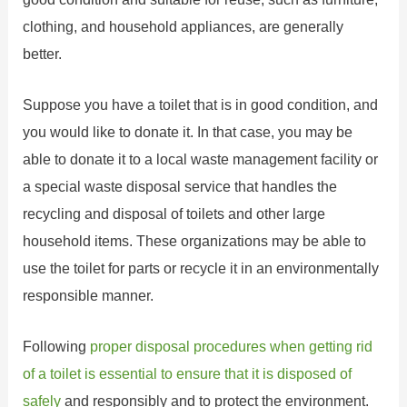
clothing, and household appliances, are generally
better.
Suppose you have a toilet that is in good condition, and
you would like to donate it. In that case, you may be
able to donate it to a local waste management facility or
a special waste disposal service that handles the
recycling and disposal of toilets and other large
household items. These organizations may be able to
use the toilet for parts or recycle it in an environmentally
responsible manner.
Following
proper disposal procedures when getting rid
of a toilet is essential to ensure that it is disposed of
safely
and responsibly and to protect the environment.