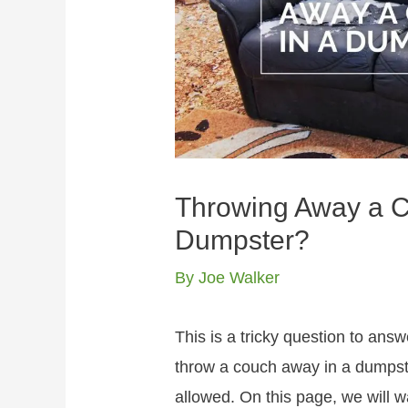
Throwing Away a Co
Dumpster?
By
Joe Walker
This is a tricky question to answe
throw a couch away in a dumpster
allowed. On this page, we will 