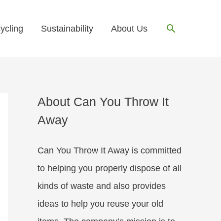
Search
ycling
Sustainability
About Us
About Can You Throw It
Away
Can You Throw It Away is committed
to helping you properly dispose of all
kinds of waste and also provides
ideas to help you reuse your old