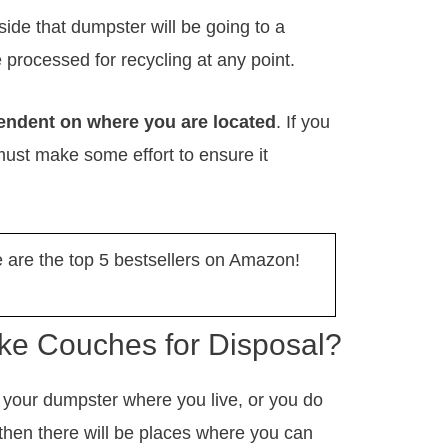
ide that dumpster will be going to a
l be processed for recycling at any point.
endent on where you are located
. If you
ust make some effort to ensure it
are the top 5 bestsellers on Amazon!
e Couches for Disposal?
o your dumpster where you live, or you do
then there will be places where you can