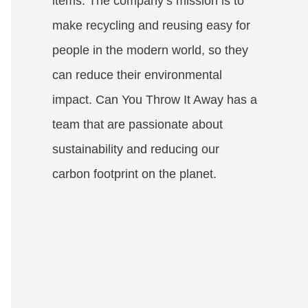
items. The company’s mission is to
make recycling and reusing easy for
people in the modern world, so they
can reduce their environmental
impact. Can You Throw It Away has a
team that are passionate about
sustainability and reducing our
carbon footprint on the planet.