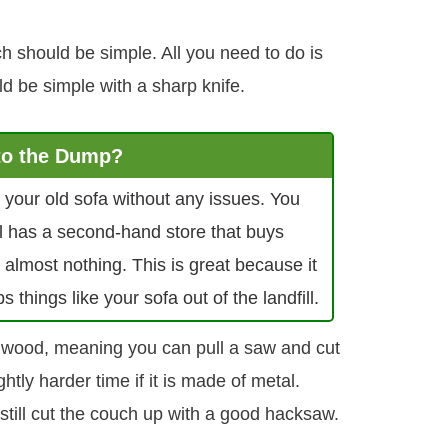
h should be simple. All you need to do is
ld be simple with a sharp knife.
 to the Dump?
pt your old sofa without any issues. You
ill has a second-hand store that buys
 almost nothing. This is great because it
hings like your sofa out of the landfill.
e wood, meaning you can pull a saw and cut
ightly harder time if it is made of metal.
still cut the couch up with a good hacksaw.