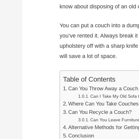
know about disposing of an old 
You can put a couch into a dumps
you’ve rented it. Always break it
upholstery off with a sharp knif
will save a lot of space.
Table of Contents
Can You Throw Away a Couch 
Can I Take My Old Sofa
Where Can You Take Couches 
Can You Recycle a Couch?
Can You Leave Furnitur
Alternative Methods for Getti
Conclusion