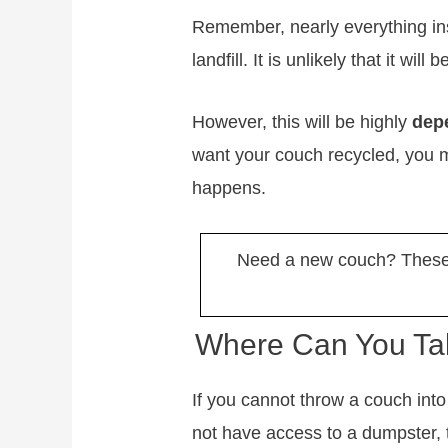
Remember, nearly everything ins
landfill. It is unlikely that it wil
However, this will be highly
dep
want your couch recycled, you m
happens.
Need a new couch? These 
Where Can You Tak
If you cannot throw a couch int
not have access to a dumpster, 