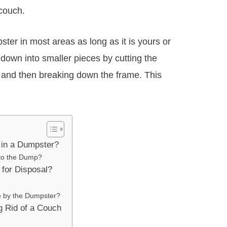
couch.
ter in most areas as long as it is yours or
 down into smaller pieces by cutting the
e and then breaking down the frame. This
in a Dumpster?
 to the Dump?
for Disposal?
e by the Dumpster?
ng Rid of a Couch