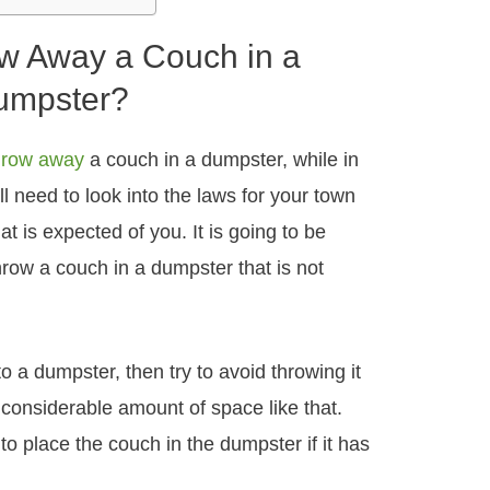
w Away a Couch in a
umpster?
hrow away
a couch in a dumpster, while in
will need to look into the laws for your town
at is expected of you. It is going to be
hrow a couch in a dumpster that is not
o a dumpster, then try to avoid throwing it
a considerable amount of space like that.
to place the couch in the dumpster if it has