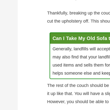
Thankfully, breaking up the couc
cut the upholstery off. This shou
Can I Take My Old Sofa
Generally, landfills will acce
may also find that your landf
used items and sells them for
helps someone else and keeps t
The rest of the couch should b
it up like that. You will have a sl
However, you should be able to 