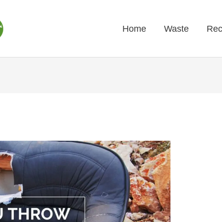
Home
Waste
Rec