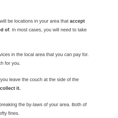
will be locations in your area that
accept
ed of
. In most cases, you will need to take
ces in the local area that you can pay for.
ch for you.
ou leave the couch at the side of the
ollect it.
t breaking the by-laws of your area. Both of
fty fines.