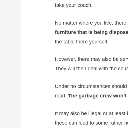
take your couch.
No matter where you live, there 
furniture that is being dispos
the table there yourself.
However, there may also be servi
They will then deal with the cou
Under no circumstances should y
road.
The garbage crew won’t c
It may also be illegal or at leas
these can lead to some rather he