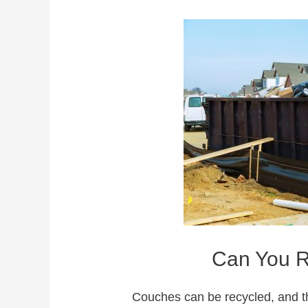
Can You R
Couches can be recycled, and t