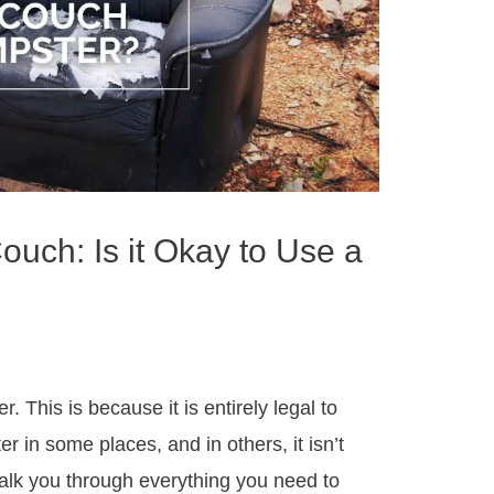
uch: Is it Okay to Use a
r. This is because it is entirely legal to
 in some places, and in others, it isn’t
walk you through everything you need to