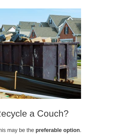
ecycle a Couch?
his may be the
preferable option
.