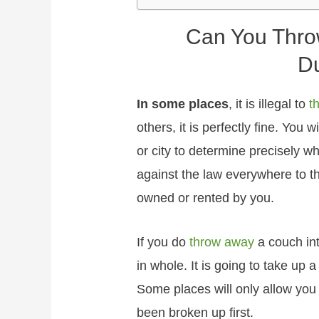
Can You Thro
D
In some places
, it is illegal to
t
others, it is perfectly fine. You 
or city to determine precisely wh
against the law everywhere to t
owned or rented by you.
If you do
throw away
a couch int
in whole. It is going to take up 
Some places will only allow you 
been broken up first.